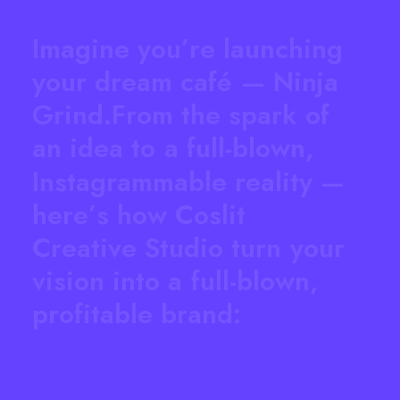
I
m
a
g
i
n
e
y
o
u
’
r
e
l
a
u
n
c
h
i
n
g
y
o
u
r
d
r
e
a
m
c
a
f
é
—
N
i
n
j
a
G
r
i
n
d
.
F
r
o
m
t
h
e
s
p
a
r
k
o
f
a
n
i
d
e
a
t
o
a
f
u
l
l
-
b
l
o
w
n
,
I
n
s
t
a
g
r
a
m
m
a
b
l
e
r
e
a
l
i
t
y
—
h
e
r
e
’
s
h
o
w
C
o
s
l
i
t
C
r
e
a
t
i
v
e
S
t
u
d
i
o
t
u
r
n
y
o
u
r
v
i
s
i
o
n
i
n
t
o
a
f
u
l
l
-
b
l
o
w
n
,
p
r
o
f
i
t
a
b
l
e
b
r
a
n
d
: