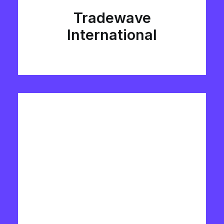
Tradewave
International