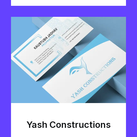
Yash Constructions