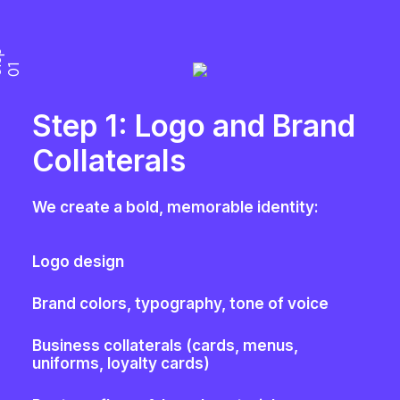
S
t
e
p
0
1
Step 1: Logo and Brand
Collaterals
We create a bold, memorable identity:
Logo design
Brand colors, typography, tone of voice
Business collaterals (cards, menus,
uniforms, loyalty cards)