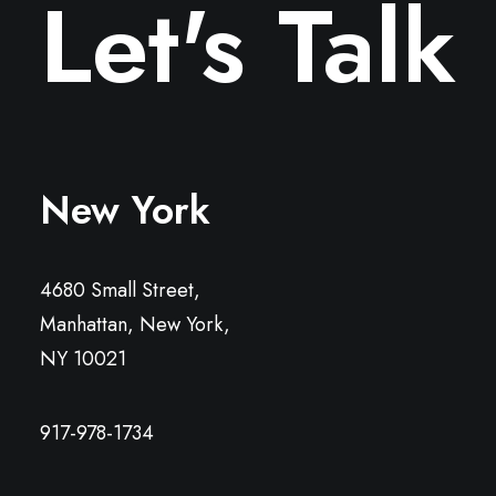
Let's Talk
New York
4680 Small Street,
Manhattan, New York,
NY 10021
917-978-1734