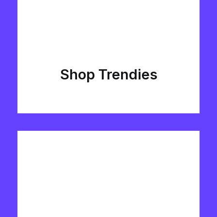
Shop Trendies