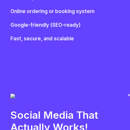
Online ordering or booking system
Google-friendly (SEO-ready)
Fast, secure, and scalable
Social Media That
Actually Works!