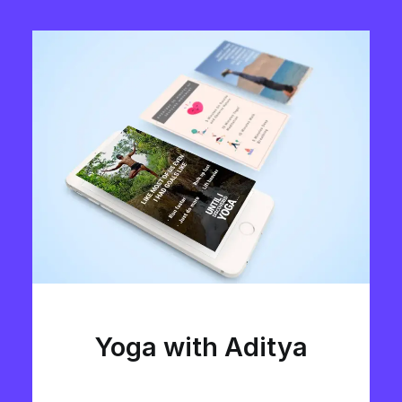
Yoga with Aditya