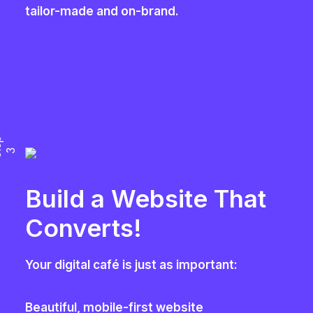
tailor-made and on-brand.
S
e
p
t
3
Build a Website That
Converts!
Your digital café is just as important:
Beautiful, mobile-first website