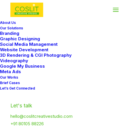
About Us
Our Solutions
Branding
Graphic Designing
Social Media Management
Website Development
3D Rendering & CGI Photography
Videography
Google My Business
Meta Ads
Our Works
Brief Cases
Let’s Get Connected
Let's talk
hello@coslitcreativestudio.com
+91 80105 88226