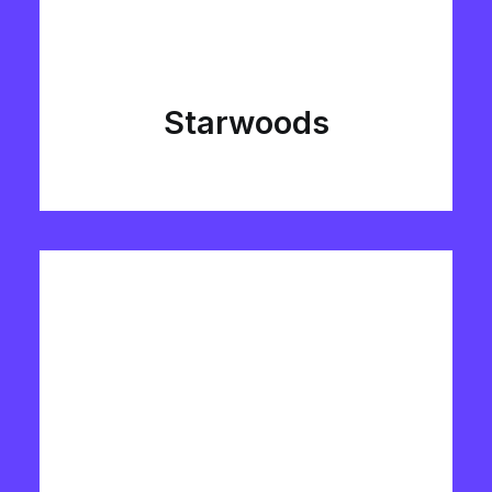
Starwoods