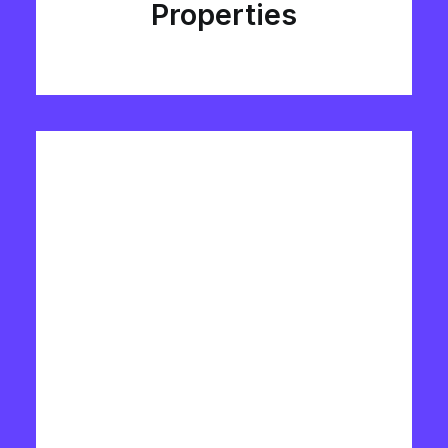
Properties