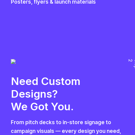
Posters, flyers & launch materials
2
Need Custom
Designs?
We Got You.
From pitch decks to in-store signage to
campaign visuals — every design you need,