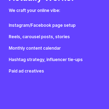
We craft your online vibe:
Instagram/Facebook page setup
Reels, carousel posts, stories
Monthly content calendar
Hashtag strategy, influencer tie-ups
Paid ad creatives