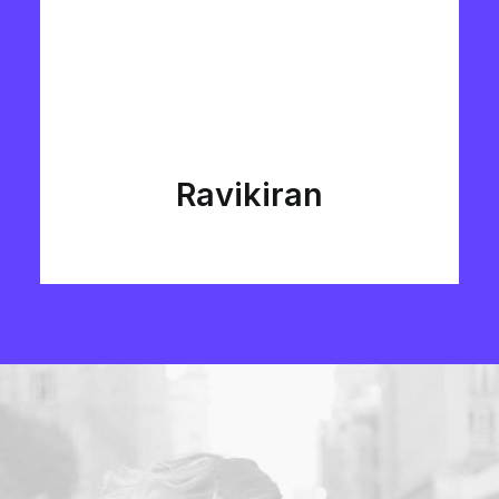
Ravikiran