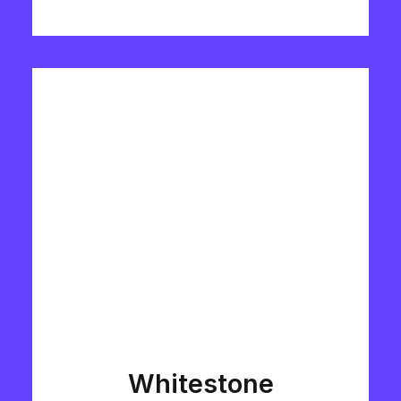
Whitestone