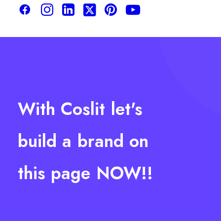
With
Coslit
let's
build
a
brand
on
this
page
NOW!!