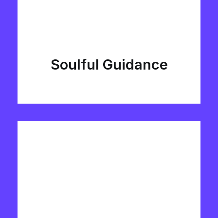
Soulful Guidance