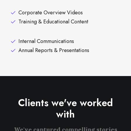
Corporate Overview Videos
Training & Educational Content
Internal Communications
Annual Reports & Presentations
Clients we've worked
with
We've captured compelling stories