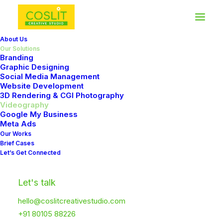
About Us
Our Solutions
Branding
Graphic Designing
Social Media Management
Website Development
3D Rendering & CGI Photography
Videography
Google My Business
Meta Ads
WHAT
WE
DO
Our Works
Brief Cases
Storytelling
in
Let’s Get Connected
Motion
Let's talk
hello@coslitcreativestudio.com
+91 80105 88226