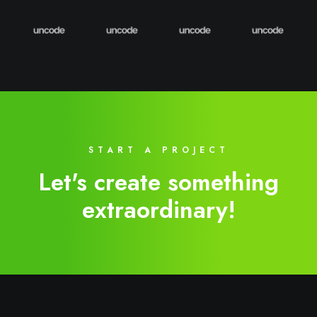
START A PROJECT
Let's create something
extraordinary!