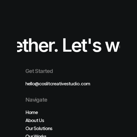
ether.
Let's work
Get Started
hello@coslitcreativestudio.com
Navigate
Home
About Us
Our Solutions
Our Works