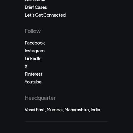
Brief Cases
Let's Get Connected
Follow
Facebook
Instagram
LinkedIn
X
Pinterest
Youtube
Headquarter
Vasai East, Mumbai, Maharashtra, India