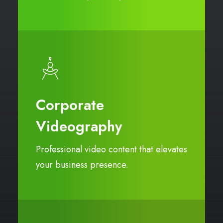
Corporate
Videography
Professional video content that elevates
your business presence.