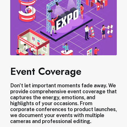
Event Coverage
Don't let important moments fade away. We
provide comprehensive event coverage that
captures the energy, emotions, and
highlights of your occasions. From
corporate conferences to product launches,
we document your events with multiple
cameras and professional editing.