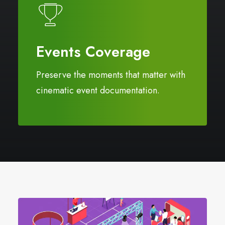
Events Coverage
Preserve the moments that matter with
cinematic event documentation.