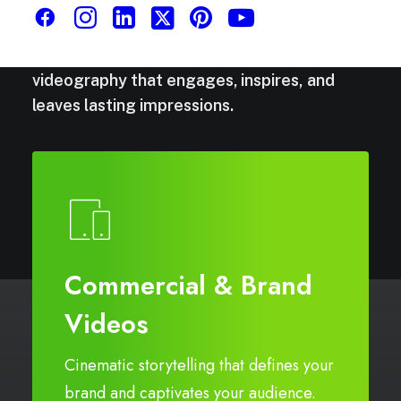
Stories
that
move.
We
capture
moments
and
craft
narratives
through
cinematic
videography
that
engages,
inspires,
and
leaves
lasting
impressions.
Commercial & Brand
Videos
Cinematic storytelling that defines your
brand and captivates your audience.