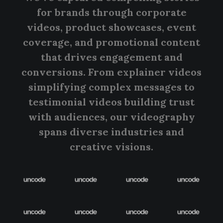
for brands through corporate
videos, product showcases, event
coverage, and promotional content
that drives engagement and
conversions. From explainer videos
simplifying complex messages to
testimonial videos building trust
with audiences, our videography
spans diverse industries and
creative visions.