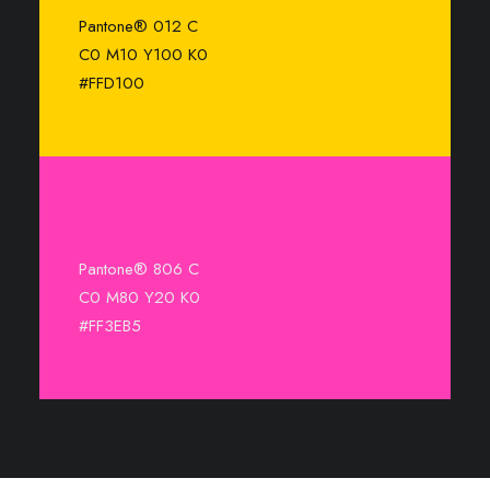
Pantone® 012 C
C0 M10 Y100 K0
#FFD100
Pantone® 806 C
C0 M80 Y20 K0
#FF3EB5