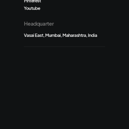
Pinterest
Youtube
Headquarter
Vasai East, Mumbai, Maharashtra, India