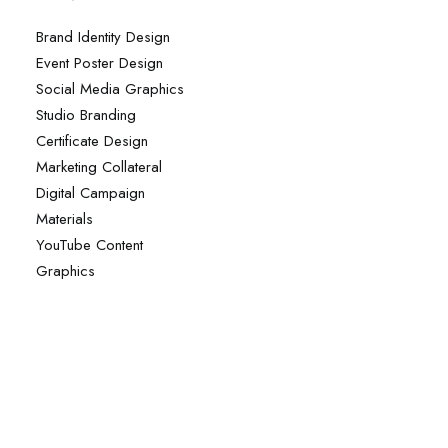
Brand Identity Design
Event Poster Design
Social Media Graphics
Studio Branding
Certificate Design
Marketing Collateral
Digital Campaign
Materials
YouTube Content
Graphics