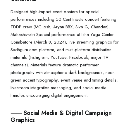
Designed high-impact event posters for special
performances including 50 Cent tribute concert featuring
TDDP crew (MC Josh, Aryan BBX, Siva G, Chandan),
Mahashivratri Special performance at Isha Yoga Center
Coimbatore (March 8, 2024), live streaming graphics for
Sadhguru.com platform, and multi-platform distribution
materials (Instagram, YouTube, Facebook, major TV
channels). Materials feature dramatic performer
photography with atmospheric dark backgrounds, neon
green accent typography, event venue and timing details,
livestream integration messaging, and social media
handles encouraging digital engagement.
⸺ Social Media & Digital Campaign
Graphics