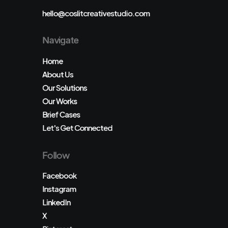
hello@coslitcreativestudio.com
Navigate
Home
About Us
Our Solutions
Our Works
Brief Cases
Let's Get Connected
Follow
Facebook
Instagram
LinkedIn
X