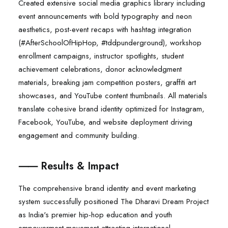
Created extensive social media graphics library including
event announcements with bold typography and neon
aesthetics, post-event recaps with hashtag integration
(#AfterSchoolOfHipHop, #tddpunderground), workshop
enrollment campaigns, instructor spotlights, student
achievement celebrations, donor acknowledgment
materials, breaking jam competition posters, graffiti art
showcases, and YouTube content thumbnails. All materials
translate cohesive brand identity optimized for Instagram,
Facebook, YouTube, and website deployment driving
engagement and community building.
⸺ Results & Impact
The comprehensive brand identity and event marketing
system successfully positioned The Dharavi Dream Project
as India's premier hip-hop education and youth