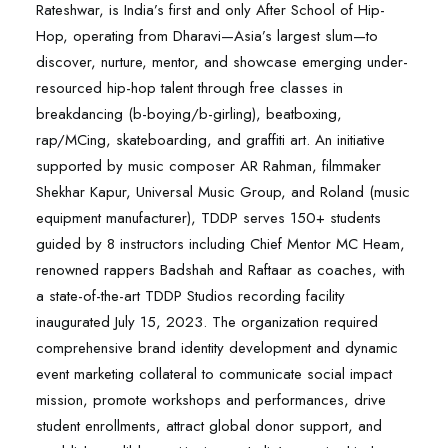
Rateshwar, is India’s first and only After School of Hip-
Hop, operating from Dharavi—Asia’s largest slum—to
discover, nurture, mentor, and showcase emerging under-
resourced hip-hop talent through free classes in
breakdancing (b-boying/b-girling), beatboxing,
rap/MCing, skateboarding, and graffiti art. An initiative
supported by music composer AR Rahman, filmmaker
Shekhar Kapur, Universal Music Group, and Roland (music
equipment manufacturer), TDDP serves 150+ students
guided by 8 instructors including Chief Mentor MC Heam,
renowned rappers Badshah and Raftaar as coaches, with
a state-of-the-art TDDP Studios recording facility
inaugurated July 15, 2023. The organization required
comprehensive brand identity development and dynamic
event marketing collateral to communicate social impact
mission, promote workshops and performances, drive
student enrollments, attract global donor support, and