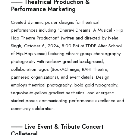
⸺ Theatrical Production &
Performance Marketing
Created dynamic poster designs for theatrical
performances including "Dharavi Dreams: A Musical - Hip
Hop Theatre Production" (written and directed by Neha
Singh, October 6, 2024, 8:00 PM at TDDP After School
of Hip-Hop venue) featuring vibrant group choreography
photography with rainbow gradient background,
collaboration logos (BookAChange, RAHI Theatre,
partnered organizations), and event details. Design
employs theatrical photography, bold gold typography,
turquoise-to-yellow gradient aesthetics, and energetic
student poses communicating performance excellence and
community celebration.
⸺ Live Event & Tribute Concert
Collateral