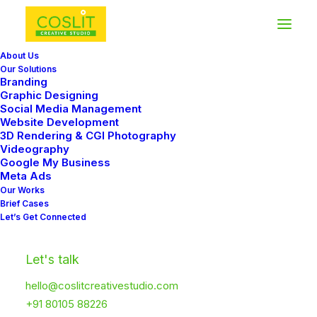
About Us
Our Solutions
Branding
Graphic Designing
Social Media Management
Website Development
3D Rendering & CGI Photography
Videography
Google My Business
Meta Ads
Our Works
Brief Cases
Let’s Get Connected
Let's talk
hello@coslitcreativestudio.com
+91 80105 88226