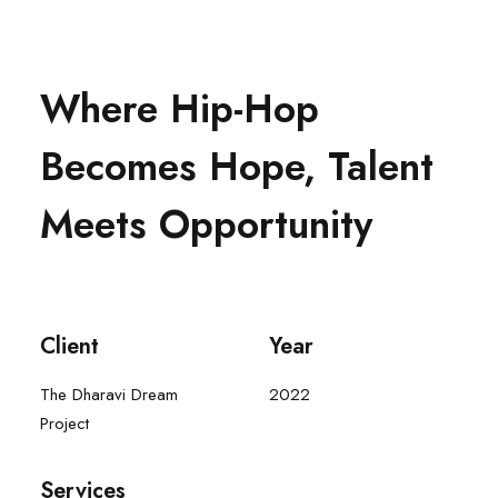
Where Hip-Hop
Becomes Hope, Talent
Meets Opportunity
Client
Year
The Dharavi Dream
2022
Project
Services