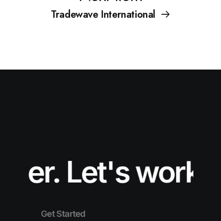
Tradewave International
er.
Let's work tog
Get Started