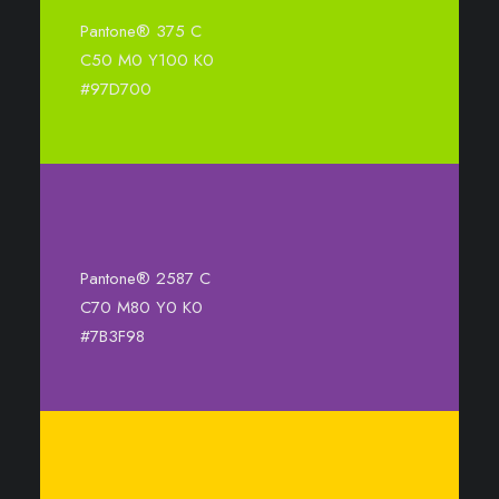
Pantone® 375 C
C50 M0 Y100 K0
#97D700
Pantone® 2587 C
C70 M80 Y0 K0
#7B3F98