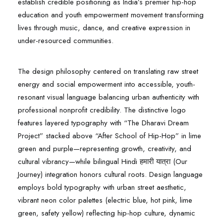
establish credible positioning as India’s premier hip-hop
education and youth empowerment movement transforming
lives through music, dance, and creative expression in
under-resourced communities.​
The design philosophy centered on translating raw street
energy and social empowerment into accessible, youth-
resonant visual language balancing urban authenticity with
professional nonprofit credibility. The distinctive logo
features layered typography with “The Dharavi Dream
Project” stacked above “After School of Hip-Hop” in lime
green and purple—representing growth, creativity, and
cultural vibrancy—while bilingual Hindi हमारी यात्रा (Our
Journey) integration honors cultural roots. Design language
employs bold typography with urban street aesthetic,
vibrant neon color palettes (electric blue, hot pink, lime
green, safety yellow) reflecting hip-hop culture, dynamic