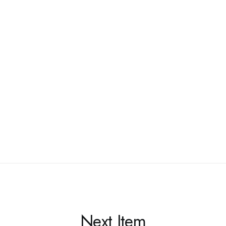
Next Item