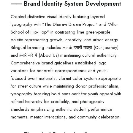
⸺ Brand Identity System Development
Created distinctive visual identity featuring layered
typography with "The Dharavi Dream Project" and "After
School of Hip-Hop" in contrasting lime green-purple
palette representing growth, creativity, and urban energy.
Bilingual branding includes Hindi हमारी यात्रा (Our Journey)
and हमारे बारे में (About Us) maintaining cultural authenticity.
Comprehensive brand guidelines established logo
variations for nonprofit correspondence and youth-
focused event materials, vibrant color system appropriate
for street culture while maintaining donor professionalism,
typography featuring bold sans-serif for youth appeal with
refined hierarchy for credibility, and photography
standards emphasizing authentic student performance
moments, mentor interactions, and community celebration.