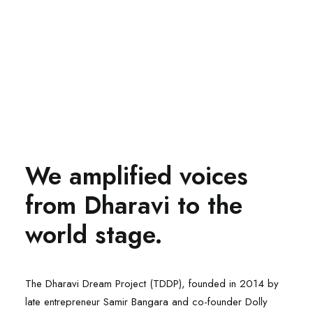
We amplified voices
from Dharavi to the
world stage.
The Dharavi Dream Project (TDDP), founded in 2014 by
late entrepreneur Samir Bangara and co-founder Dolly