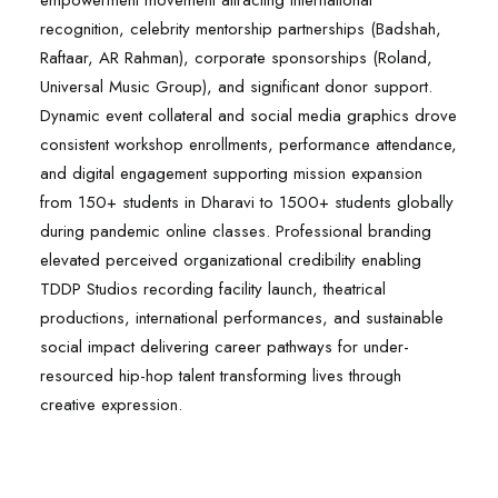
empowerment movement attracting international
recognition, celebrity mentorship partnerships (Badshah,
Raftaar, AR Rahman), corporate sponsorships (Roland,
Universal Music Group), and significant donor support.
Dynamic event collateral and social media graphics drove
consistent workshop enrollments, performance attendance,
and digital engagement supporting mission expansion
from 150+ students in Dharavi to 1500+ students globally
during pandemic online classes. Professional branding
elevated perceived organizational credibility enabling
TDDP Studios recording facility launch, theatrical
productions, international performances, and sustainable
social impact delivering career pathways for under-
resourced hip-hop talent transforming lives through
creative expression.