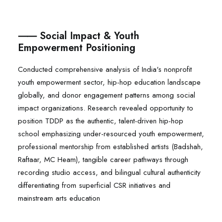
⸺ Social Impact & Youth
Empowerment Positioning
Conducted comprehensive analysis of India's nonprofit
youth empowerment sector, hip-hop education landscape
globally, and donor engagement patterns among social
impact organizations. Research revealed opportunity to
position TDDP as the authentic, talent-driven hip-hop
school emphasizing under-resourced youth empowerment,
professional mentorship from established artists (Badshah,
Raftaar, MC Heam), tangible career pathways through
recording studio access, and bilingual cultural authenticity
differentiating from superficial CSR initiatives and
mainstream arts education