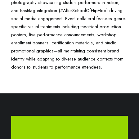
photography showcasing student performers in action,
and hashtag integration (#AfterSchoolOfHipHop) driving
social media engagement. Event collateral features genre-
specific visual treatments including theatrical production
posters, live performance announcements, workshop
enrollment banners, certification materials, and studio
promotional graphics—all maintaining consistent brand
identity while adapting to diverse audience contexts from
donors to students to performance attendees.​​