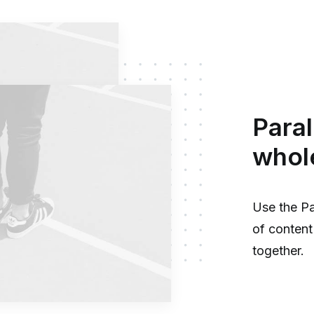
Paral
whol
Use the Pa
of content 
together.