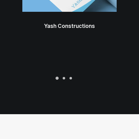
Yash Constructions