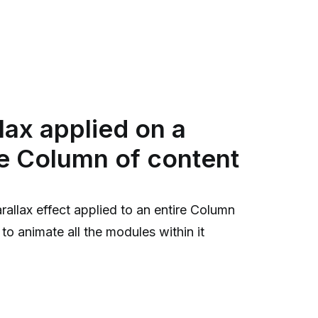
lax applied on a
e Column of content
rallax effect applied to an entire Column
to animate all the modules within it