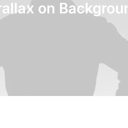
rallax on Backgrou