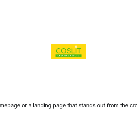
ions
nding
phic
igning
ial Media
agement
site
Our Works
Brief Ca
elopment
Rendering &
Parallax Elements
 Photography
eography
gle My
iness
a Ads
t is a modern design feature that is commonly used to
mepage or a landing page that stands out from the cr