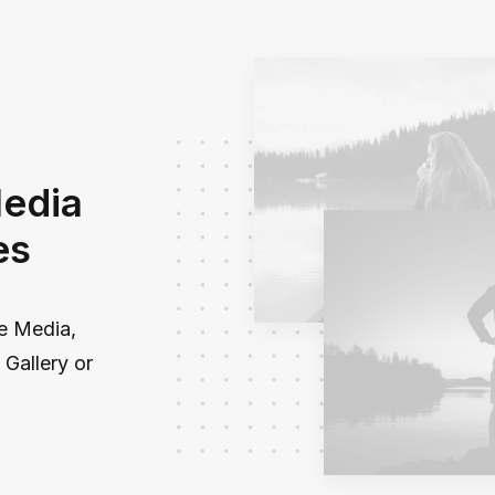
Media
es
le Media,
Gallery or