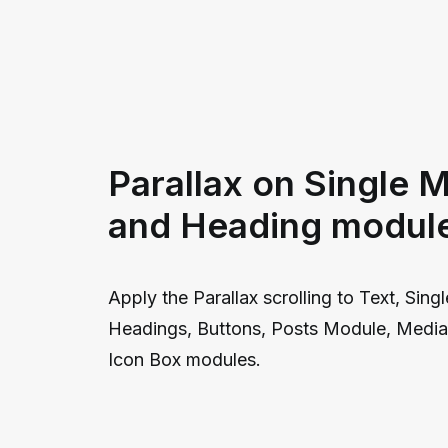
Parallax on Single 
and Heading modul
Apply the Parallax scrolling to Text, Sing
Headings, Buttons, Posts Module, Media 
Icon Box modules.