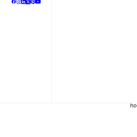
Our Solut
Bra
Gra
Des
Soc
Man
Web
About Us
Dev
3D 
CGI
Vid
Goo
Bus
Met
The Parallax effec
ho