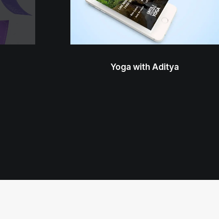
Yoga with Aditya