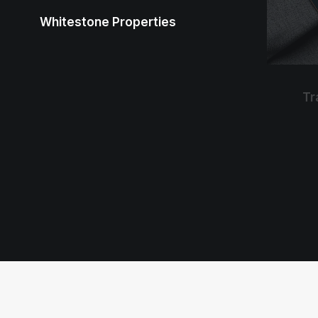
Whitestone Properties
Tr