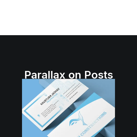
Parallax on Posts