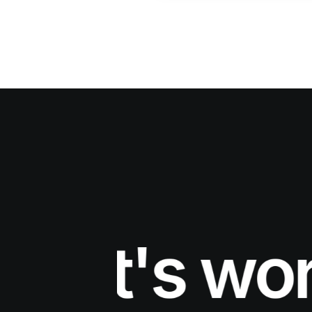
et's work 