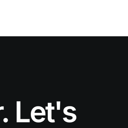
et's work 