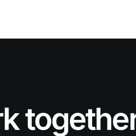
together.
L