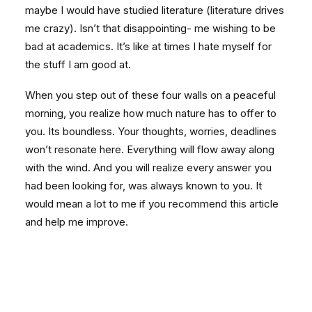
maybe I would have studied literature (literature drives
me crazy). Isn’t that disappointing- me wishing to be
bad at academics. It’s like at times I hate myself for
the stuff I am good at.
When you step out of these four walls on a peaceful
morning, you realize how much nature has to offer to
you. Its boundless. Your thoughts, worries, deadlines
won’t resonate here. Everything will flow away along
with the wind. And you will realize every answer you
had been looking for, was always known to you. It
would mean a lot to me if you recommend this article
and help me improve.