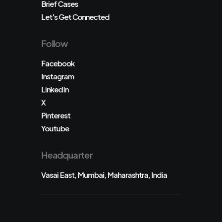
Brief Cases
Let's Get Connected
Follow
Facebook
Instagram
LinkedIn
X
Pinterest
Youtube
Headquarter
Vasai East, Mumbai, Maharashtra, India