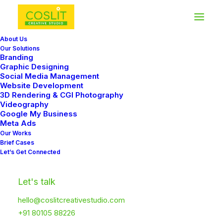
About Us
Our Solutions
Branding
Graphic Designing
Social Media Management
Website Development
In
Travel
•
January 4, 2019
•
3 Minutes
3D Rendering & CGI Photography
Videography
Best New Studio
Google My Business
Meta Ads
Headphones: the
Our Works
Brief Cases
Ultimate Musician
Let’s Get Connected
Guide
Let's talk
hello@coslitcreativestudio.com
Coslit
+91 80105 88226