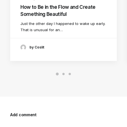
How to Be in the Flow and Create
Something Beautiful
Just the other day I happened to wake up early.
That is unusual for an…
by Coslit
Add comment