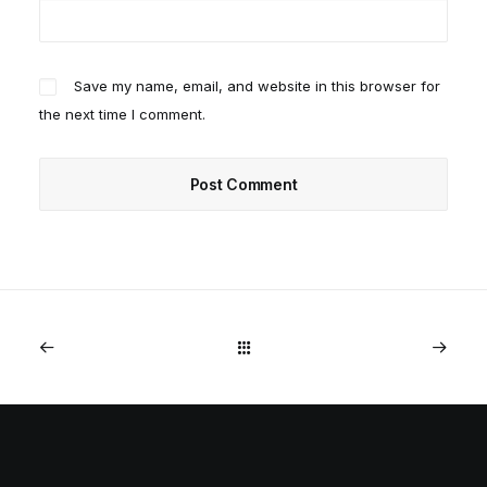
Save my name, email, and website in this browser for
the next time I comment.