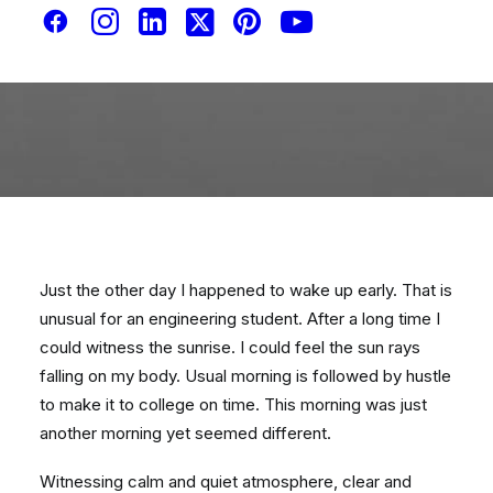
Just the other day I happened to wake up early. That is
unusual for an engineering student. After a long time I
could witness the sunrise. I could feel the sun rays
falling on my body. Usual morning is followed by hustle
to make it to college on time. This morning was just
another morning yet seemed different.
Witnessing calm and quiet atmosphere, clear and