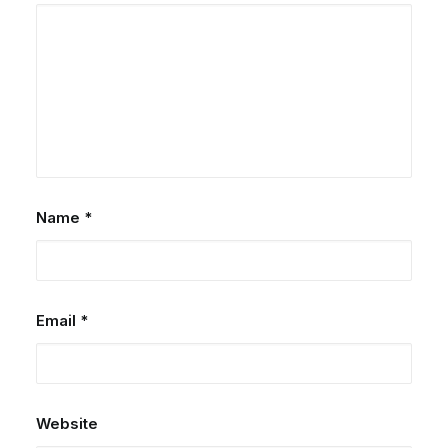
Name
*
Email
*
Website