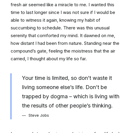
fresh air seemed like a miracle to me. I wanted this
time to last longer since I was not sure if I would be
able to witness it again, knowing my habit of
succumbing to schedule. There was this unusual
serenity that comforted my mind. It dawned on me,
how distant I had been from nature. Standing near the
compound’s gate, feeling the moistness that the air
carried, I thought about my life so far.
Your time is limited, so don’t waste it
living someone else’s life. Don’t be
trapped by dogma – which is living with
the results of other people’s thinking.
Steve Jobs