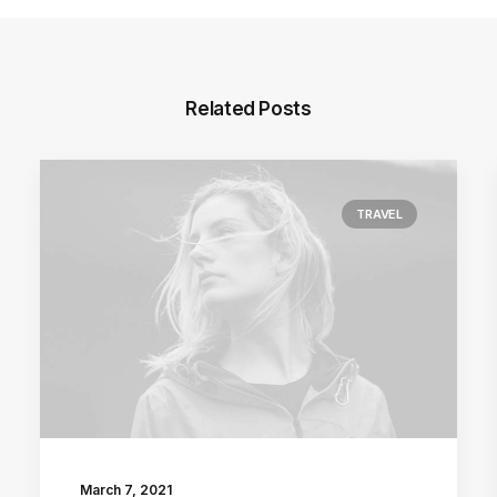
Related Posts
TRAVEL
March 7, 2021