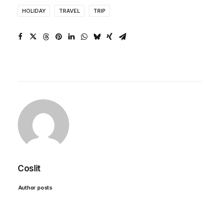
HOLIDAY
TRAVEL
TRIP
Coslit
Author posts