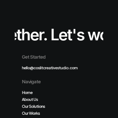
ether.
Let's work 
Get Started
hello@coslitcreativestudio.com
Navigate
Home
About Us
Our Solutions
Our Works