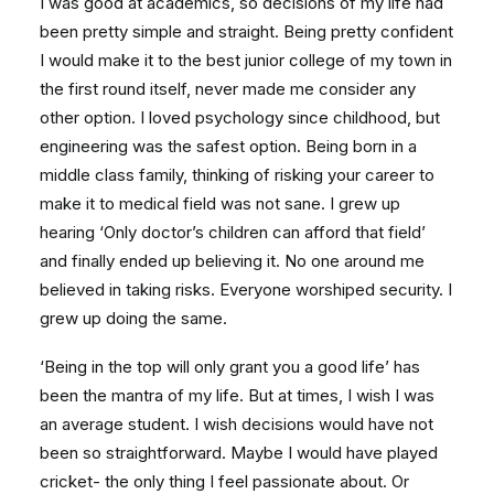
I was good at academics, so decisions of my life had
been pretty simple and straight. Being pretty confident
I would make it to the best junior college of my town in
the first round itself, never made me consider any
other option. I loved psychology since childhood, but
engineering was the safest option. Being born in a
middle class family, thinking of risking your career to
make it to medical field was not sane. I grew up
hearing ‘Only doctor’s children can afford that field’
and finally ended up believing it. No one around me
believed in taking risks. Everyone worshiped security. I
grew up doing the same.
‘Being in the top will only grant you a good life’ has
been the mantra of my life. But at times, I wish I was
an average student. I wish decisions would have not
been so straightforward. Maybe I would have played
cricket- the only thing I feel passionate about. Or