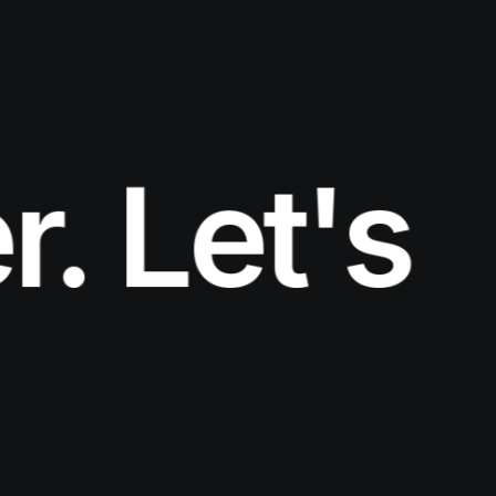
.
Let's 