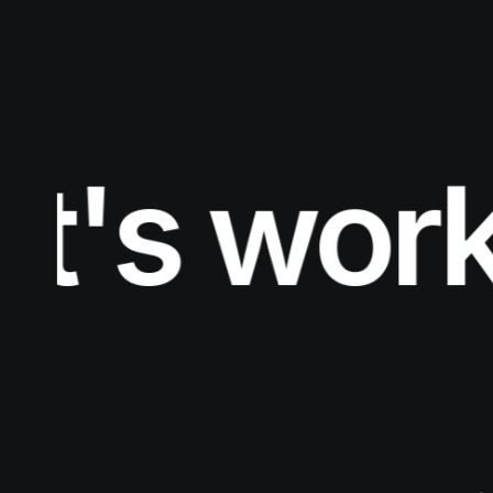
t's work