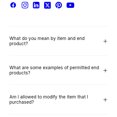
Is the Regular License the same thing as an
editorial license?
What do you mean by item and end
product?
What are some examples of permitted end
products?
Am I allowed to modify the item that I
purchased?