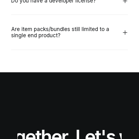
Do you have a developer license?
Are item packs/bundles still limited to a
single end product?
together.
Let's wo