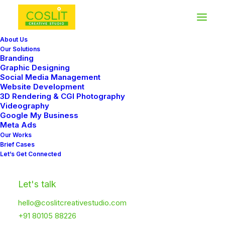
About Us
Our Solutions
Branding
Graphic Designing
FAQ
Social Media Management
Website Development
3D Rendering & CGI Photography
Frequently Asked Questions
Videography
Google My Business
Meta Ads
Our Works
Brief Cases
Let’s Get Connected
Let's talk
General Questions
hello@coslitcreativestudio.com
+91 80105 88226