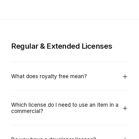
Regular & Extended Licenses
What does royalty free mean?
Which license do I need to use an item in a
commercial?