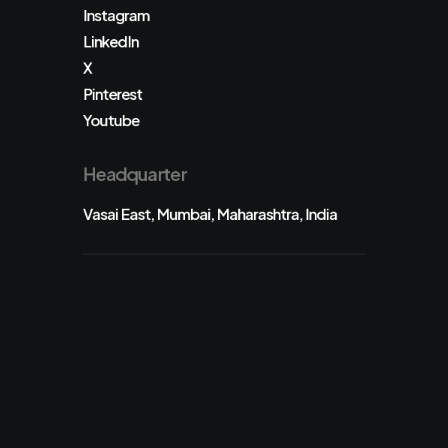
Instagram
LinkedIn
X
Pinterest
Youtube
Headquarter
Vasai East, Mumbai, Maharashtra, India