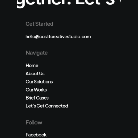
Get Started
hello@coslitcreativestudio.com
Navigate
Home
About Us
Our Solutions
Our Works
Brief Cases
Let's Get Connected
Follow
Facebook