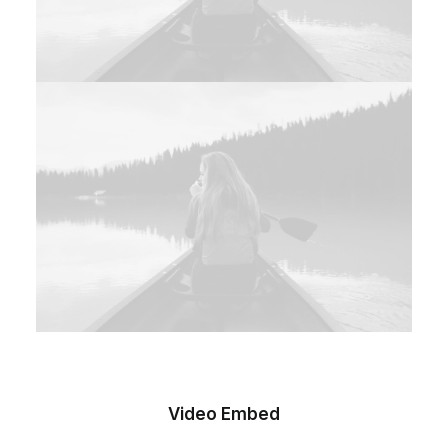
Video Embed