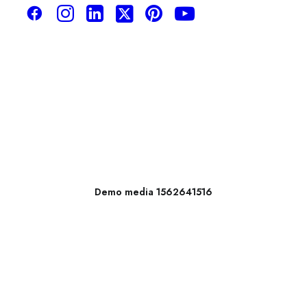
Demo media 1562641516