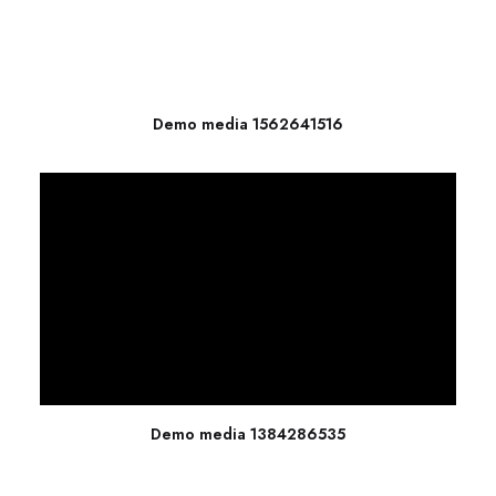
Demo media 1562641516
Demo media 1384286535