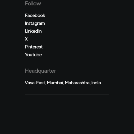
Follow
Facebook
Instagram
LinkedIn
X
Pinterest
Youtube
Headquarter
Vasai East, Mumbai, Maharashtra, India