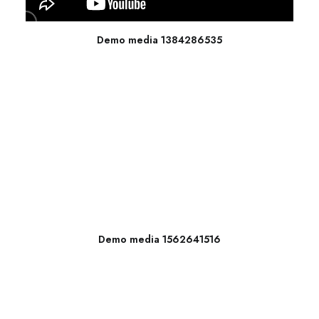
Demo media 1384286535
Demo media 1562641516