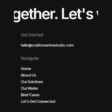
er.
Let's work tog
Get Started
hello@coslitcreativestudio.com
Navigate
Home
About Us
Our Solutions
Our Works
Brief Cases
Let's Get Connected