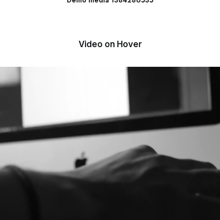
Demo media 1384286535
Video on Hover