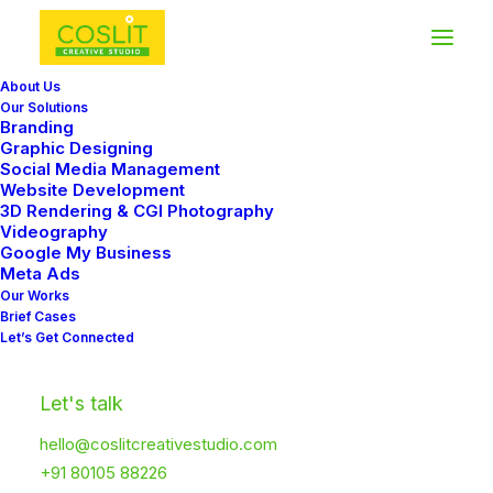
About Us
Our Solutions
Branding
Graphic Designing
Social Media Management
Website Development
Video Gallery
3D Rendering & CGI Photography
Videography
Google My Business
Meta Ads
Create advanced Video Galleries with
Our Works
Brief Cases
different options: teaser videos preview with
Let’s Get Connected
interaction, Poster Image covers, Lightbox
support, or simple embeds.
Let's talk
hello@coslitcreativestudio.com
+91 80105 88226