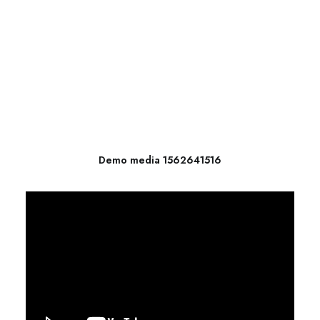
Demo media 1562641516