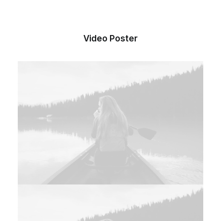
Video Poster