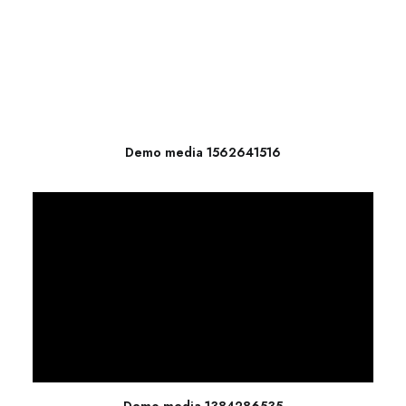
Demo media 1562641516