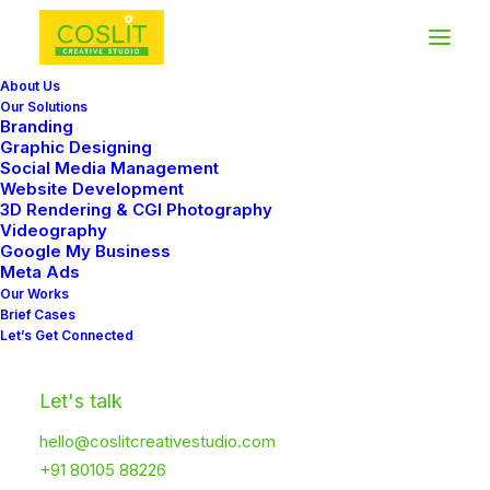
About Us
Our Solutions
Branding
Graphic Designing
Social Media Management
Carousel/Slider
Website Development
3D Rendering & CGI Photography
Navigation
Videography
Google My Business
Meta Ads
Our Works
The Carousel/Slider Navigation offers new
Brief Cases
Let’s Get Connected
and advanced options for the navigation,
helping you achieve the perfect layout and
Let's talk
functionalities for your website.
hello@coslitcreativestudio.com
+91 80105 88226