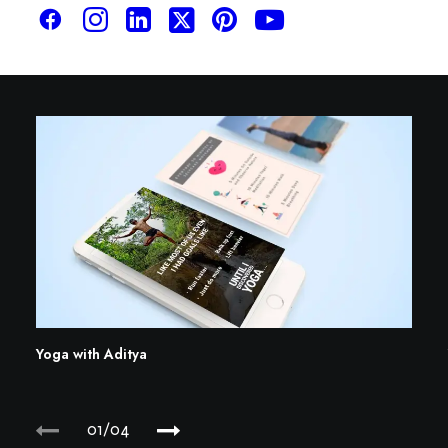
Yoga with Aditya
01
04