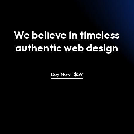
We
believe
in
timeless
authentic
web
design
Buy Now · $59