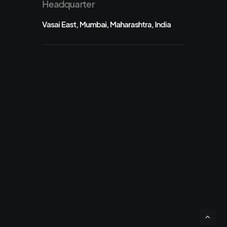
Headquarter
Vasai East, Mumbai, Maharashtra, India