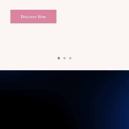
Discover How