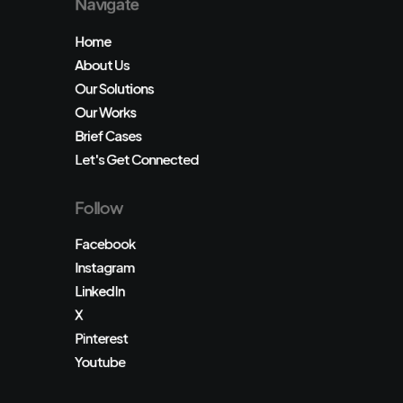
Navigate
Home
About Us
Our Solutions
Our Works
Brief Cases
Let's Get Connected
Follow
Facebook
Instagram
LinkedIn
X
Pinterest
Youtube