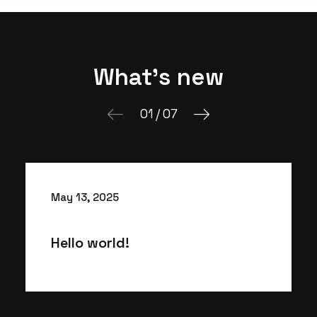
What's new
01
/
07
May 13, 2025
Hello world!