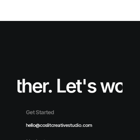
ther.
Let's work t
Get Started
hello@coslitcreativestudio.com