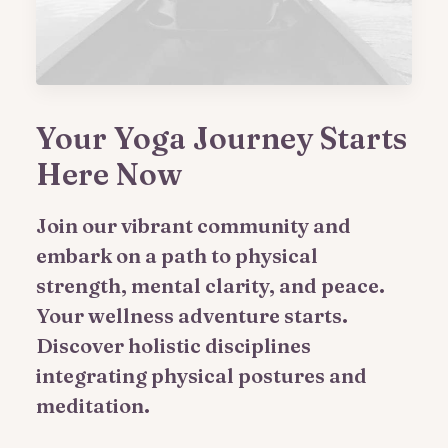
Your Yoga Journey Starts
Here Now
Join our vibrant community and
embark on a path to physical
strength, mental clarity, and peace.
Your wellness adventure starts.
Discover holistic disciplines
integrating physical postures and
meditation.