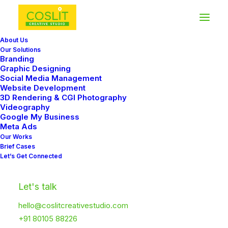
About Us
Our Solutions
Branding
Graphic Designing
Social Media Management
Website Development
3D Rendering & CGI Photography
Videography
Google My Business
Meta Ads
Our Works
Brief Cases
Let’s Get Connected
Let's talk
hello@coslitcreativestudio.com
+91 80105 88226